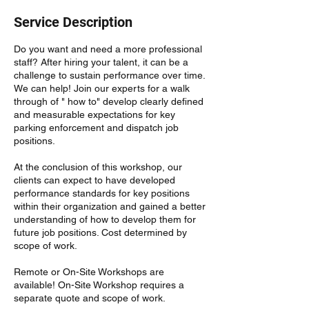
Service Description
Do you want and need a more professional
staff? After hiring your talent, it can be a
challenge to sustain performance over time.
We can help! Join our experts for a walk
through of " how to" develop clearly defined
and measurable expectations for key
parking enforcement and dispatch job
positions.
At the conclusion of this workshop, our
clients can expect to have developed
performance standards for key positions
within their organization and gained a better
understanding of how to develop them for
future job positions. Cost determined by
scope of work.
Remote or On-Site Workshops are
available! On-Site Workshop requires a
separate quote and scope of work.