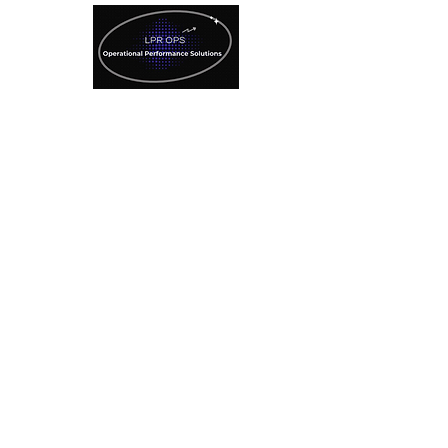
License Plate Recognition
Technology
Specialized Consulting
Services
SAVE $500
Refer A Client Here!