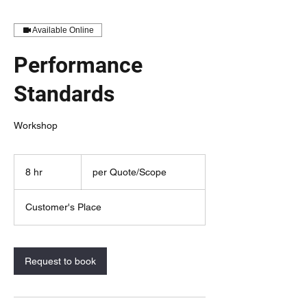
Available Online
Performance
Standards
Workshop
per
Quote/Scope
8 hr
8
per Quote/Scope
h
r
Customer's Place
Request to book