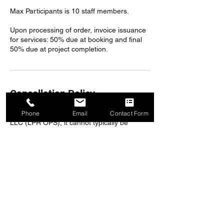
Max Participants is 10 staff members.
Upon processing of order, invoice issuance
for services: 50% due at booking and final
50% due at project completion.
Cancellation Policy
Once an order has been accepted by OPS,
Phone
Email
Contact Form
LLC (LPR OPS), it cannot typically be
canceled. If an order cancellation request is
received and accepted by OPS, LLC (LPR
OPS) after services are booked or
scheduled, a 20% cancellation fee will apply.
All in-person training and on-site
consultations are nonrefundable.
Save $500 with purchase of an Annual
Subscription or Referral of New Customer