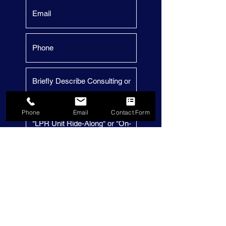
Phone
Email
Contact Form
Submit