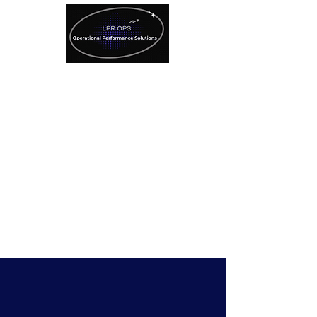
License Plate Recognition
Technology
Specialized Consulting
Services
SAVE $500
Refer A Client Here!