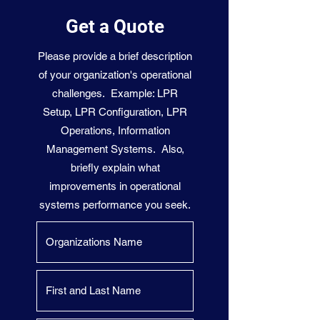
Get a Quote
Please provide a brief description
of your organization's operational
challenges. Example: LPR
Setup, LPR Configuration, LPR
Operations, Information
Management Systems. Also,
briefly explain what
improvements in operational
systems performance you seek.