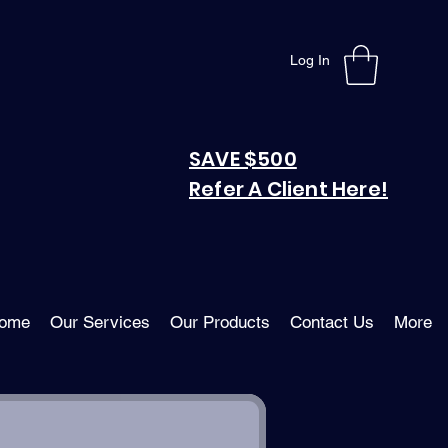
Log In
SAVE $500
Refer A Client Here!
ome
Our Services
Our Products
Contact Us
More