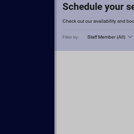
Schedule your s
Check out our availability and boo
Staff Member (All)
Filter by: