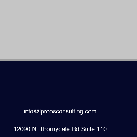
info@lpropsconsulting.com
12090 N. Thornydale Rd Suite 110