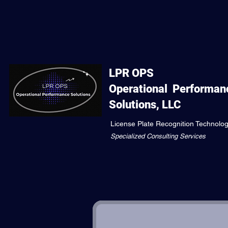
LPR OPS
Operational
Performan
Solutions, LLC
License Plate Recognition Technolo
Specialized Consulting Services