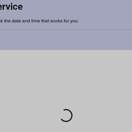
ervice
k the date and time that works for you