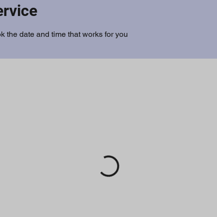
ervice
k the date and time that works for you