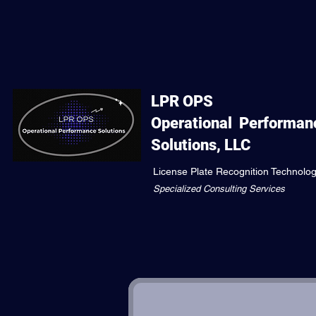
LPR OPS
Operational
Performan
Solutions, LLC
License Plate Recognition Technolo
Specialized Consulting Services