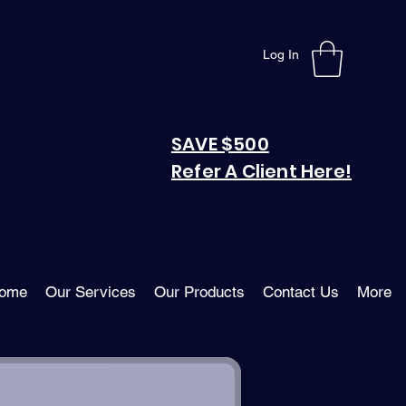
Log In
SAVE $500
Refer A Client Here!
ome
Our Services
Our Products
Contact Us
More