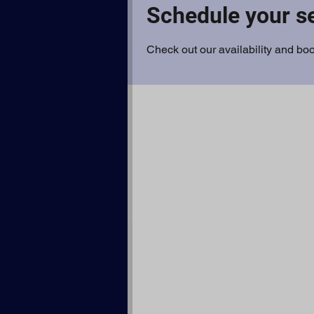
Schedule your s
Check out our availability and boo