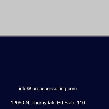
info@lpropsconsulting.com
12090 N. Thornydale Rd Suite 110