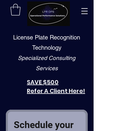
License Plate Recognition
Technology
Specialized Consulting
Services
SAVE $500
Refer A Client Here!
Schedule your