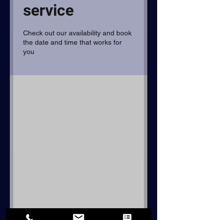
service
Check out our availability and book
the date and time that works for
you